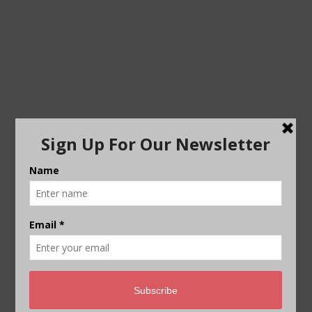
WEBSITE
SAVE MY NAME, EMAIL, AND WEBSITE IN THIS
BROWSER FOR THE NEXT TIME I COMMENT.
This site uses Akismet to reduce spam.
Learn how
your comment data is processed.
THE BIG STORY PODCAST –