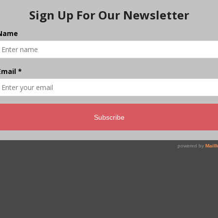
India’s Forests Are
Shrinking in Plain Sight
CarbonCopy launches a new 4-part series on the
state of India’s native forests, beginning in Chamba,
where swollen rivers carried hundreds of cut logs
downstream, a warning that India’s ecological
foundations are fraying