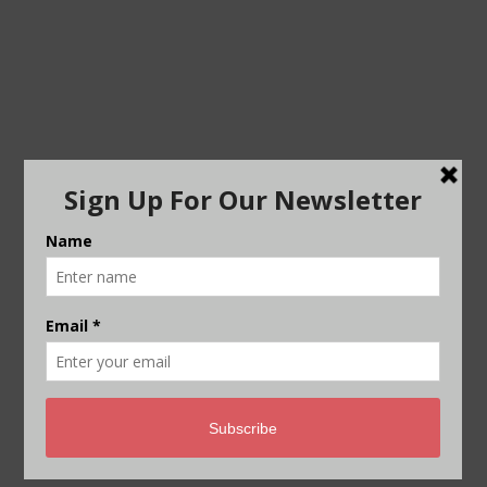
Visual: Riddhi Tandon