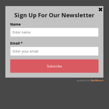
Post
FINANCE FLOWS ARE 5-10 TIMES
navigation
LOWER THAN REQUIRED:
ADAPTATION GAP REPORT 2022
CURTAIN RAISER: WILL THIS BE A
COP OF IMPLEMENTATION OR
FRUSTRATION?
THE BIG STORY PODCAST –
WATCH NOW