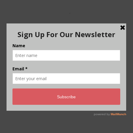
Reaching net-zero carbon
emissions from harder-to-
abate sectors by 2050
A new report by the Energy Transitions
Commission shows that reaching net-
zero carbon emissions from…
By
Energy Transitions Commission
/
November 21,
2018
THE BIG STORY PODCAST –
WATCH NOW