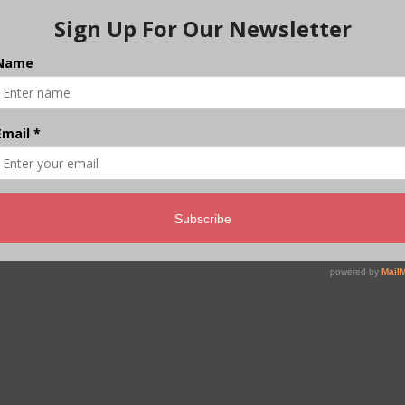
Weeks Into the West Asia
Crisis, How is India
Really Doing
As the Indian government postpones price hikes,
the country’s informal economy has grabbed its
opportunity